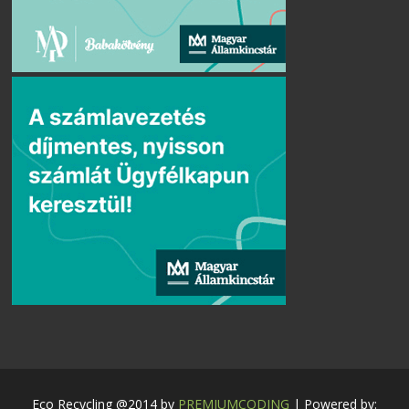
Eco Recycling @2014 by
PREMIUMCODING
| Powered by: