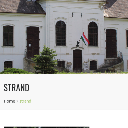
STRAND
Home
»
strand