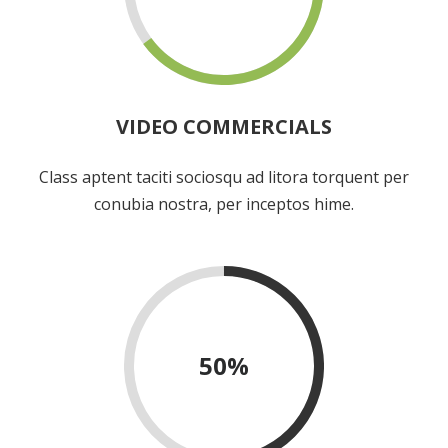
VIDEO COMMERCIALS
Class aptent taciti sociosqu ad litora torquent per
conubia nostra, per inceptos hime.
50
%