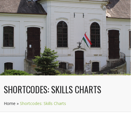
SHORTCODES: SKILLS CHARTS
Home
»
Shortcodes: Skills Charts