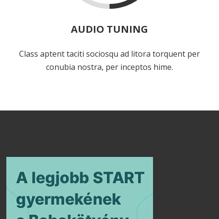
AUDIO TUNING
Class aptent taciti sociosqu ad litora torquent per
conubia nostra, per inceptos hime.