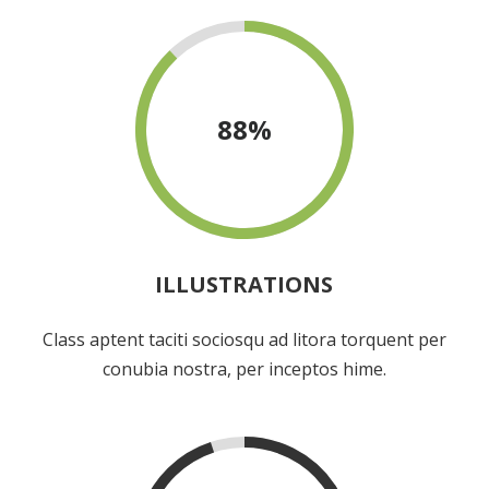
88
%
ILLUSTRATIONS
Class aptent taciti sociosqu ad litora torquent per
conubia nostra, per inceptos hime.