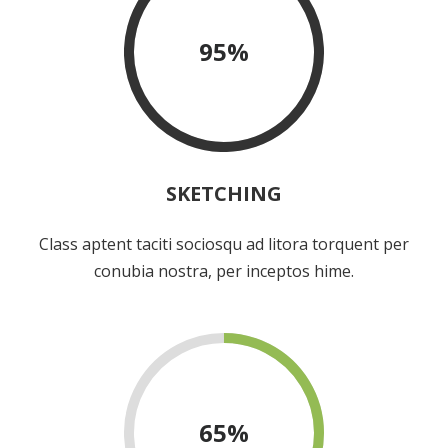
95
%
SKETCHING
Class aptent taciti sociosqu ad litora torquent per
conubia nostra, per inceptos hime.
65
%