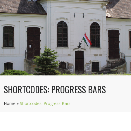
SHORTCODES: PROGRESS BARS
Home
»
Shortcodes: Progress Bars