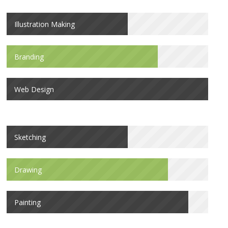
Illustration Making
Branding
Web Design
Sketching
Drawing
Painting