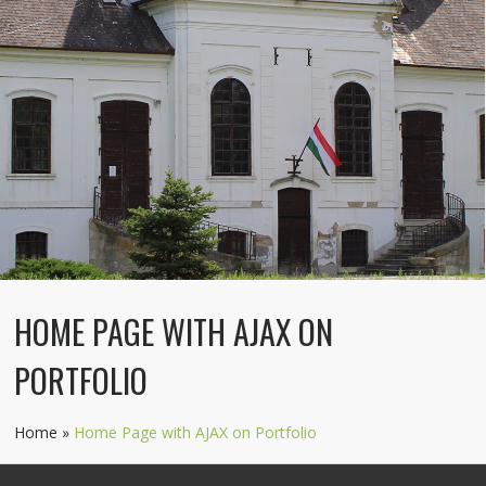
HOME PAGE WITH AJAX ON
PORTFOLIO
Home
»
Home Page with AJAX on Portfolio