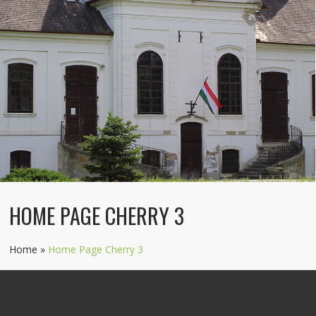
HOME PAGE CHERRY 3
Home
»
Home Page Cherry 3