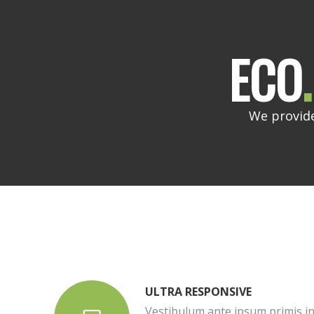
ECO
.
We provide
ULTRA RESPONSIVE
Vestibulum ante ipsum primis in 