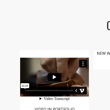
NEW W
VIDEO IN PORTFOLIO