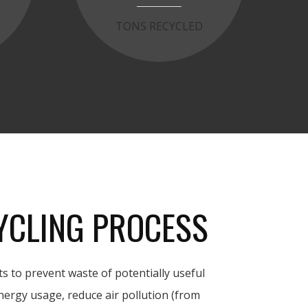
T
TONS RECYCLED
YCLING PROCESS
s to prevent waste of potentially useful
nergy usage, reduce air pollution (from