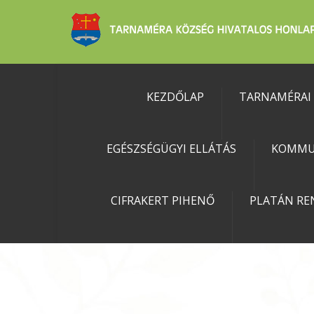
KEZDŐLAP
TARNAMÉRAI
EGÉSZSÉGÜGYI ELLÁTÁS
KOMMU
CIFRAKERT PIHENŐ
PLATÁN RE