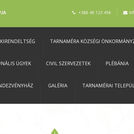
+386 40 123 456
in
 KIRENDELTSÉG
TARNAMÉRA KÖZSÉGI ÖNKORMÁNY
NÁLIS ÜGYEK
CIVIL SZERVEZETEK
PLÉBÁNIA
NDEZVÉNYHÁZ
GALÉRIA
TARNAMÉRAI TELEPÜL