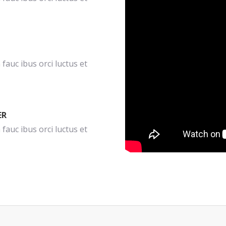
fauc ibus orci luctus et
ER
fauc ibus orci luctus et