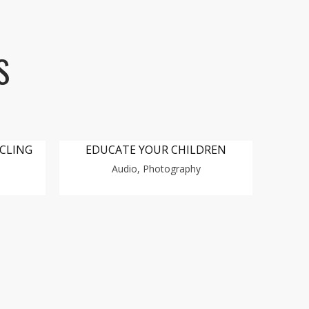
S
YCLING
EDUCATE YOUR CHILDREN
Audio, Photography