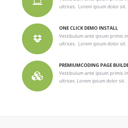
ultrices. Lorem ipsum dolor sit.
ONE CLICK DEMO INSTALL
Vestibulum ante ipsum primis in 
ultrices. Lorem ipsum dolor sit.
PREMIUMCODING PAGE BUILD
Vestibulum ante ipsum primis in 
ultrices. Lorem ipsum dolor sit.