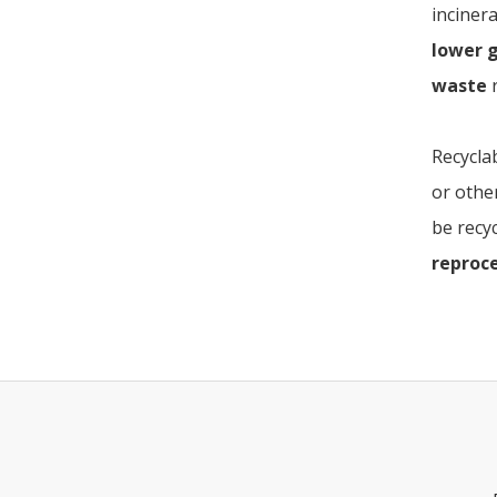
incinera
lower 
waste
r
Recycla
or othe
be recyc
reproc