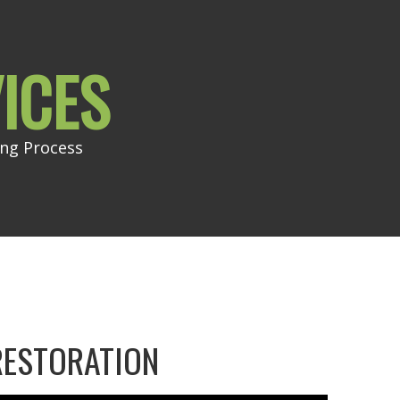
ICES
ing Process
RESTORATION