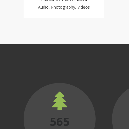
Audio, Photography, Videos
565