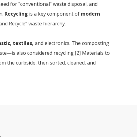
 need for "conventional" waste disposal, and
n.
Recycling
is a key component of
modern
and Recycle" waste hierarchy.
stic, textiles,
and electronics. The composting
e—is also considered recycling.[2] Materials to
rom the curbside, then sorted, cleaned, and