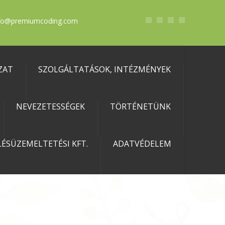
fo@premiumcoding.com
ZAT
SZOLGÁLTATÁSOK, INTÉZMÉNYEK
NEVEZETESSÉGEK
TÖRTÉNETÜNK
ÉSÜZEMELTETÉSI KFT.
ADATVÉDELEM