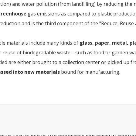
tion) and water pollution (from landfilling) by reducing the
greenhouse
gas emissions as compared to plastic productio
eduction and is the third component of the "Reduce, Reuse 
ble materials include many kinds of
glass, paper, metal, pla
r reuse of biodegradable waste—such as food or garden wast
led are either brought to a collection center or picked up f
essed into new materials
bound for manufacturing.