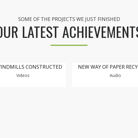
SOME OF THE PROJECTS WE JUST FINISHED
OUR LATEST ACHIEVEMENT
INDMILLS CONSTRUCTED
NEW WAY OF PAPER REC
Videos
Audio