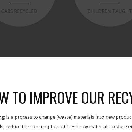
CARS RECYCLED
CHILDREN TAUGH
W TO IMPROVE OUR REC
ng
is a process to change (waste) materials into new product
ls, reduce the consumption of fresh raw materials, reduce e