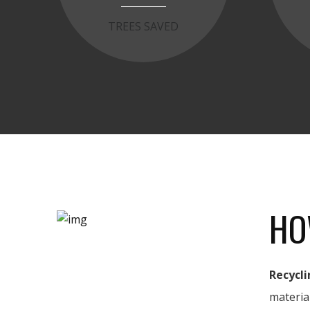
TREES SAVED
HO
Recycli
materia