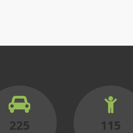
225
115