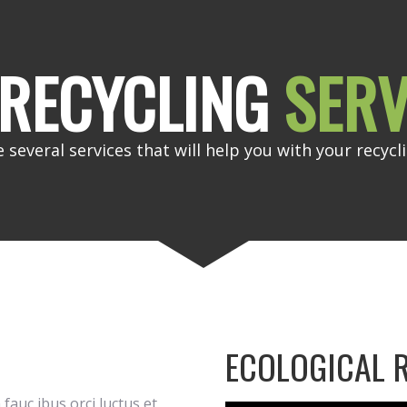
RECYCLING
SERV
 several services that will help you with your recycl
ECOLOGICAL 
fauc ibus orci luctus et