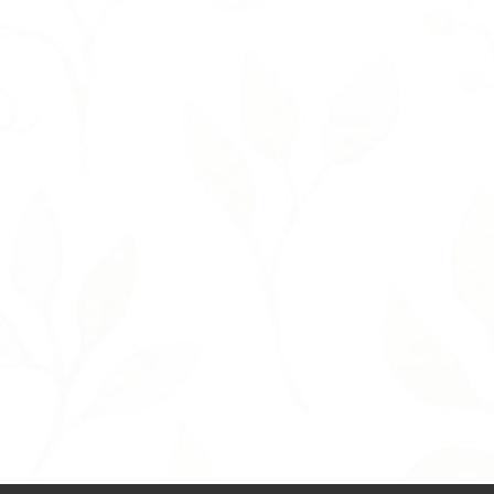
T
H
I
N
K